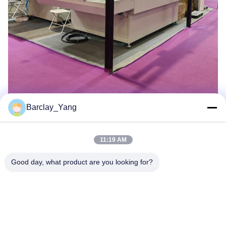
Barclay_Yang
11:19 AM
Good day, what product are you looking for?
Shanghai Jiejia Garment Machinery Co
.,ltd