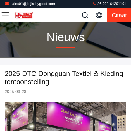
sales01@jiejia-bygood.com
86-021-64291191
Citaat
Nieuws
2025 DTC Dongguan Textiel & Kleding
tentoonstelling
2025-03-28