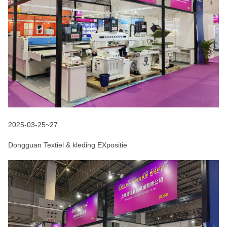
2025-03-25~27
Dongguan Textiel & kleding EXpositie