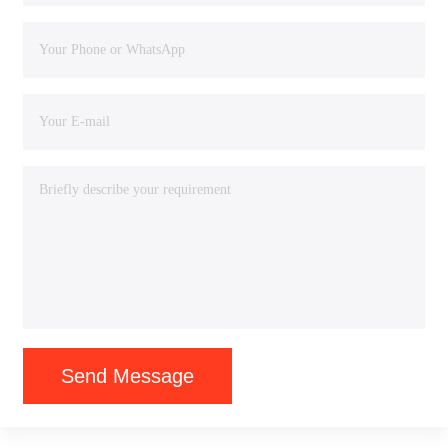
Send Message