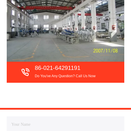
86-021-64291191
Do You've Any Question? Call Us Now