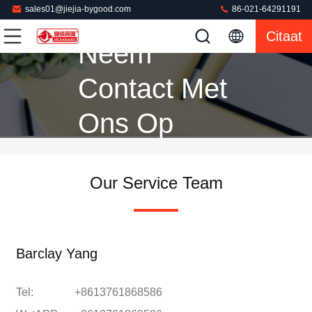
sales01@jiejia-bygood.com
86-021-64291191
Citaat
Neem
Contact Met
Ons Op
Our Service Team
Barclay Yang
Tel:
+8613761868586