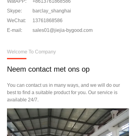
WatAPP:
+8613761868586
Skype:
barclay_shanghai
WeChat:
13761868586
E-mail:
sales01@jiejia-bygood.com
Welcome To Company
Neem contact met ons op
You can contact us in many ways, and we will do our
best to find a suitable product for you. Our service is
available 24/7.