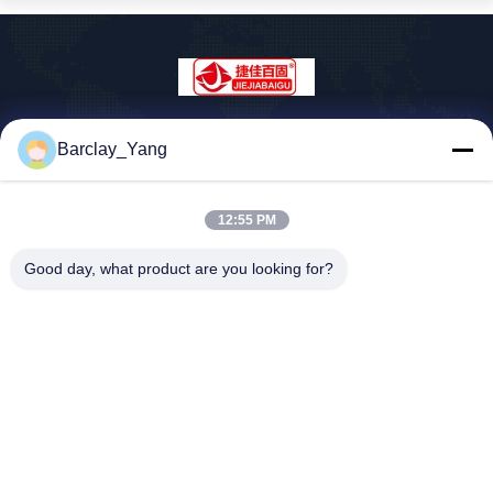
Shanghai Jiejia Garment Machinery Co
Barclay_Yang
.,ltd
sales01@jiejia-bygood.com
12:55 PM
86-021-64291191
Buildiing 6#, Nr 2759 Shend
Good day, what product are you looking for?
u-Road Shanghai China
China Goede Kwaliteit Kledings Dringende Machine Auteursrecht © 2026
shanghai jiejia garment machinery co .,ltd Alle rechten voorbehouden.