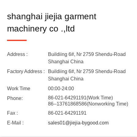
shanghai jiejia garment
machinery co .,ltd
Address :
Buildiing 6#, Nr 2759 Shendu-Road
Shanghai China
Factory Address :
Buildiing 6#, Nr 2759 Shendu-Road
Shanghai China
Work Time
00:00-24:00
86-021-64291191(Work Time)
Phone:
86--13761868586(Nonworking Time)
Fax :
86-021-64291191
E-Mail :
sales01@jiejia-bygood.com